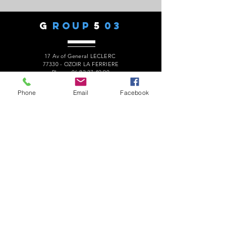
G
ROUP
5
03
17 Av of General LECLERC
77330 - OZOIR LA FERRIERE
Phone:
06 82 27 49 90
president.audaxg503@gmail.com
Phone
Email
Facebook
C
ONTACTS
Alain ROUSSEAU -
President
:
06 82 27 49 90
Geneviève ESCALAÏS -
Treasurer
:
06 67 50 29 62
Alain MARCELOT -
Secretary:
06 68 09 14 01
Gérard LAURENT -
Website
:
06 68 46 84 99