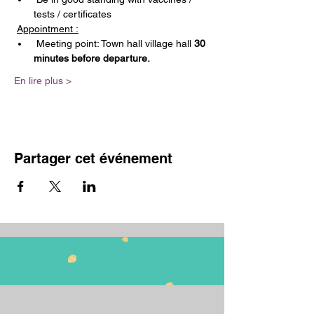
tests / certificates
Appointment :
 Meeting point: Town hall village hall 
30 
minutes before departure.
En lire plus >
Partager cet événement