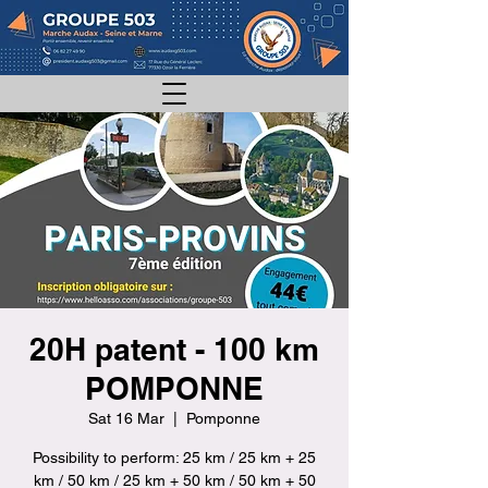
20H patent - 100 km
POMPONNE
Sat 16 Mar
  |  
Pomponne
Possibility to perform: 25 km / 25 km + 25
km / 50 km / 25 km + 50 km / 50 km + 50