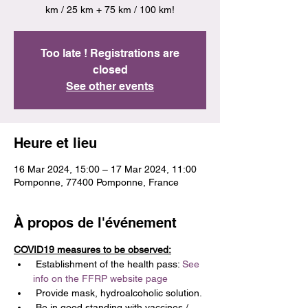
km / 25 km + 75 km / 100 km!
Too late ! Registrations are
closed
See other events
Heure et lieu
16 Mar 2024, 15:00 – 17 Mar 2024, 11:00
Pomponne, 77400 Pomponne, France
À propos de l'événement
COVID19 measures to be observed:
 Establishment of the health pass: 
See 
info on the FFRP website page
 Provide mask, hydroalcoholic solution.
 Be in good standing with vaccines / 