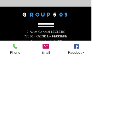
G
ROUP
5
03
17 Av of General LECLERC
77330 - OZOIR LA FERRIERE
Phone:
06 82 27 49 90
president.audaxg503@gmail.com
Phone
Email
Facebook
C
ONTACTS
Alain ROUSSEAU -
President
:
06 82 27 49 90
Geneviève ESCALAÏS -
Treasurer
:
06 67 50 29 62
Alain MARCELOT -
Secretary:
06 68 09 14 01
Gérard LAURENT -
Website
:
06 68 46 84 99