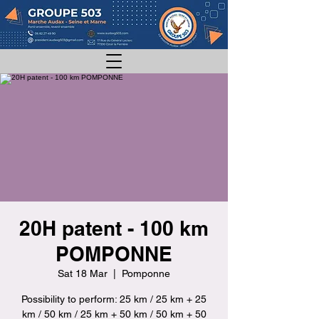
20H patent - 100 km
POMPONNE
Sat 18 Mar
  |  
Pomponne
Possibility to perform: 25 km / 25 km + 25
km / 50 km / 25 km + 50 km / 50 km + 50