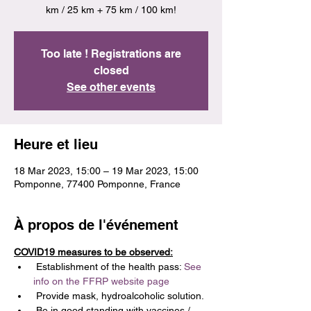
km / 25 km + 75 km / 100 km!
Too late ! Registrations are
closed
See other events
Heure et lieu
18 Mar 2023, 15:00 – 19 Mar 2023, 15:00
Pomponne, 77400 Pomponne, France
À propos de l'événement
COVID19 measures to be observed:
 Establishment of the health pass: 
See 
info on the FFRP website page
 Provide mask, hydroalcoholic solution.
 Be in good standing with vaccines / 