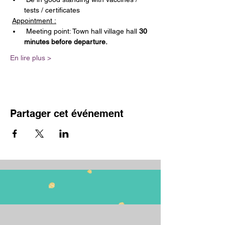
tests / certificates
Appointment :
 Meeting point: Town hall village hall 
30 
minutes before departure.
En lire plus >
Partager cet événement