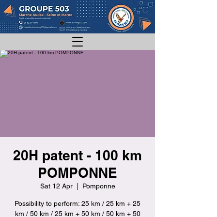
20H patent - 100 km
POMPONNE
Sat 12 Apr
  |  
Pomponne
Possibility to perform: 25 km / 25 km + 25
km / 50 km / 25 km + 50 km / 50 km + 50