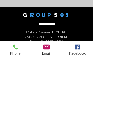
G
ROUP
5
03
17 Av of General LECLERC
77330 - OZOIR LA FERRIERE
Phone:
06 82 27 49 90
president.audaxg503@gmail.com
Phone
Email
Facebook
C
ONTACTS
Alain ROUSSEAU -
President
:
06 82 27 49 90
Geneviève ESCALAÏS -
Treasurer
:
06 67 50 29 62
Alain MARCELOT -
Secretary:
06 68 09 14 01
Gérard LAURENT -
Website
:
06 68 46 84 99