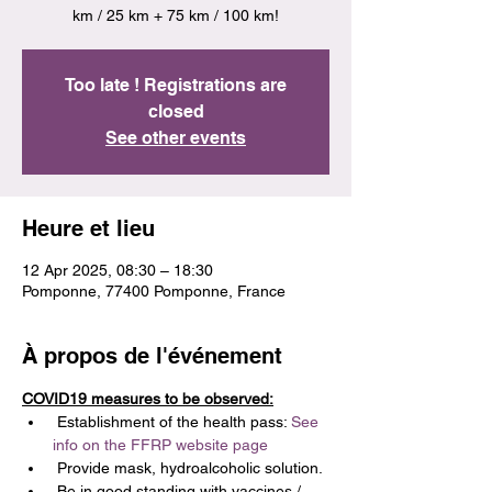
km / 25 km + 75 km / 100 km!
Too late ! Registrations are
closed
See other events
Heure et lieu
12 Apr 2025, 08:30 – 18:30
Pomponne, 77400 Pomponne, France
À propos de l'événement
COVID19 measures to be observed:
 Establishment of the health pass: 
See 
info on the FFRP website page
 Provide mask, hydroalcoholic solution.
 Be in good standing with vaccines / 