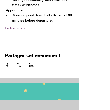
tests / certificates
Appointment :
 Meeting point: Town hall village hall 
30 
minutes before departure.
En lire plus >
Partager cet événement