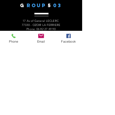
G
ROUP
5
03
17 Av of General LECLERC
77330 - OZOIR LA FERRIERE
Phone:
06 82 27 49 90
president.audaxg503@gmail.com
Phone
Email
Facebook
C
ONTACTS
Alain ROUSSEAU -
President
:
06 82 27 49 90
Geneviève ESCALAÏS -
Treasurer
:
06 67 50 29 62
Alain MARCELOT -
Secretary:
06 68 09 14 01
Gérard LAURENT -
Website
:
06 68 46 84 99