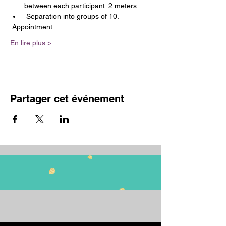
between each participant: 2 meters
 Separation into groups of 10.
Appointment :
En lire plus >
Partager cet événement