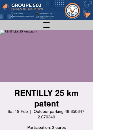
RENTILLY 25 km
patent
Sat 19 Feb
  |  
Outdoor parking 48.850347,
2.670340
Participation: 2 euros