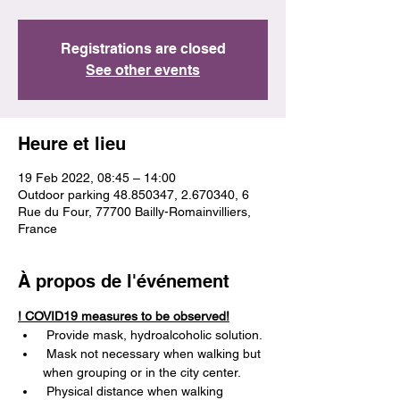
Registrations are closed
See other events
Heure et lieu
19 Feb 2022, 08:45 – 14:00
Outdoor parking 48.850347, 2.670340, 6
Rue du Four, 77700 Bailly-Romainvilliers,
France
À propos de l'événement
! COVID19 measures to be observed!
 Provide mask, hydroalcoholic solution.
 Mask not necessary when walking but 
when grouping or in the city center.
 Physical distance when walking 