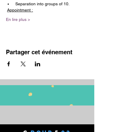
 Separation into groups of 10.
Appointment :
En lire plus >
Partager cet événement