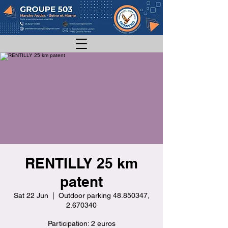
RENTILLY 25 km
patent
Sat 22 Jun
  |  
Outdoor parking 48.850347,
2.670340
Participation: 2 euros