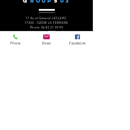
G
ROUP
5
03
17 Av of General LECLERC
77330 - OZOIR LA FERRIERE
Phone:
06 82 27 49 90
president.audaxg503@gmail.com
Phone
Email
Facebook
C
ONTACTS
Alain ROUSSEAU -
President
:
06 82 27 49 90
Geneviève ESCALAÏS -
Treasurer
:
06 67 50 29 62
Alain MARCELOT -
Secretary:
06 68 09 14 01
Gérard LAURENT -
Website
:
06 68 46 84 99