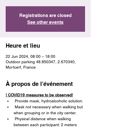
Registrations are closed
See other events
Heure et lieu
22 Jun 2024, 08:00 – 18:00
Outdoor parking 48.850347, 2.670340,
Mortcerf, France
À propos de l'événement
! COVID19 measures to be observed!
 Provide mask, hydroalcoholic solution.
 Mask not necessary when walking but 
when grouping or in the city center.
 Physical distance when walking 
between each participant: 2 meters