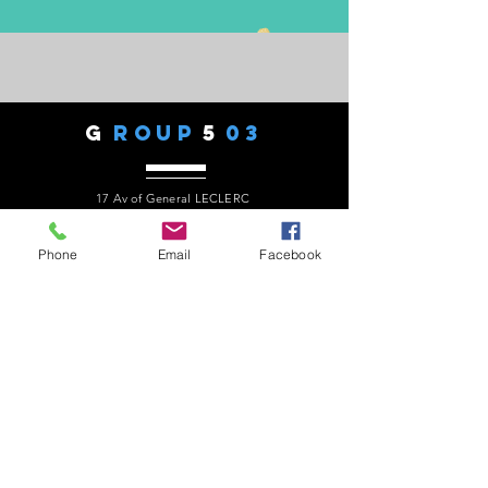
G
ROUP
5
03
17 Av of General LECLERC
77330 - OZOIR LA FERRIERE
Phone:
06 82 27 49 90
president.audaxg503@gmail.com
Phone
Email
Facebook
C
ONTACTS
Alain ROUSSEAU -
President
:
06 82 27 49 90
Geneviève ESCALAÏS -
Treasurer
:
06 67 50 29 62
Alain MARCELOT -
Secretary:
06 68 09 14 01
Gérard LAURENT -
Website
:
06 68 46 84 99