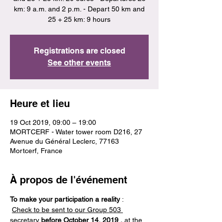
km: 9 a.m. and 2 p.m. - Depart 50 km and
25 + 25 km: 9 hours
Registrations are closed
See other events
Heure et lieu
19 Oct 2019, 09:00 – 19:00
MORTCERF - Water tower room D216, 27
Avenue du Général Leclerc, 77163
Mortcerf, France
À propos de l'événement
To make your participation a reality
 : 
Check to be sent to our Group 503 
secretary
before October 14, 2019
,
 at the 