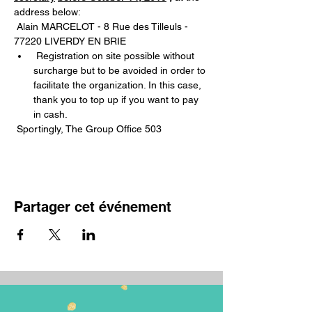
address below: 
 Alain MARCELOT - 8 Rue des Tilleuls - 
77220 LIVERDY EN BRIE
 Registration on site possible without 
surcharge but to be avoided in order to 
facilitate the organization. In this case, 
thank you to top up if you want to pay 
in cash.
 Sportingly, The Group Office 503 
Partager cet événement