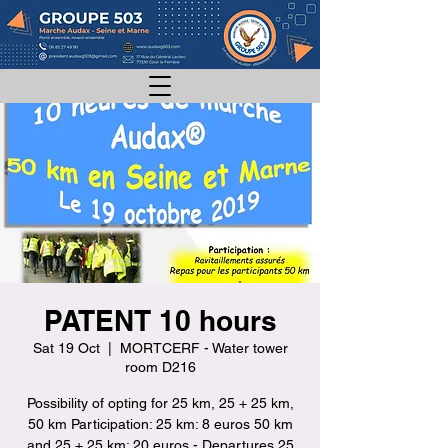
PATENT 10 hours
Sat 19 Oct
  |  
MORTCERF - Water tower
room D216
Possibility of opting for 25 km, 25 + 25 km,
50 km Participation: 25 km: 8 euros 50 km
and 25 + 25 km: 20 euros - Departures 25