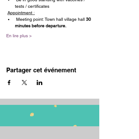
tests / certificates
Appointment :
 Meeting point: Town hall village hall 
30 
minutes before departure.
En lire plus >
Partager cet événement