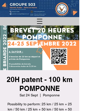
20H patent - 100 km
POMPONNE
Sat 24 Sept
  |  
Pomponne
Possibility to perform: 25 km / 25 km + 25
km / 50 km / 25 km + 50 km / 50 km + 50