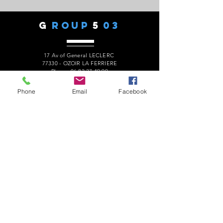
G
ROUP
5
03
17 Av of General LECLERC
77330 - OZOIR LA FERRIERE
Phone:
06 82 27 49 90
president.audaxg503@gmail.com
Phone
Email
Facebook
C
ONTACTS
Alain ROUSSEAU -
President
:
06 82 27 49 90
Geneviève ESCALAÏS -
Treasurer
:
06 67 50 29 62
Alain MARCELOT -
Secretary:
06 68 09 14 01
Gérard LAURENT -
Website
:
06 68 46 84 99