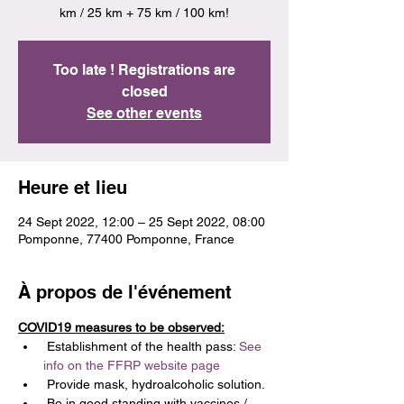
km / 25 km + 75 km / 100 km!
Too late ! Registrations are
closed
See other events
Heure et lieu
24 Sept 2022, 12:00 – 25 Sept 2022, 08:00
Pomponne, 77400 Pomponne, France
À propos de l'événement
COVID19 measures to be observed:
 Establishment of the health pass: 
See 
info on the FFRP website page
 Provide mask, hydroalcoholic solution.
 Be in good standing with vaccines / 