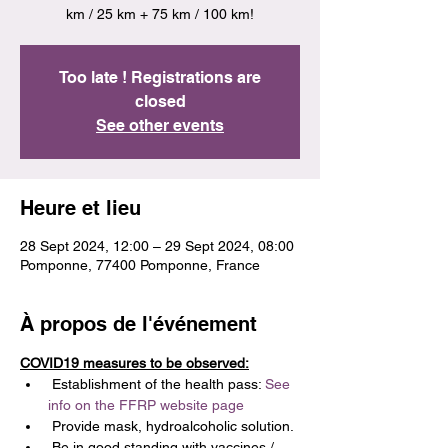
km / 25 km + 75 km / 100 km!
Too late ! Registrations are
closed
See other events
Heure et lieu
28 Sept 2024, 12:00 – 29 Sept 2024, 08:00
Pomponne, 77400 Pomponne, France
À propos de l'événement
COVID19 measures to be observed:
 Establishment of the health pass: 
See 
info on the FFRP website page
 Provide mask, hydroalcoholic solution.
 Be in good standing with vaccines / 