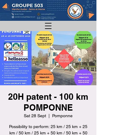
20H patent - 100 km
POMPONNE
Sat 28 Sept
  |  
Pomponne
Possibility to perform: 25 km / 25 km + 25
km / 50 km / 25 km + 50 km / 50 km + 50