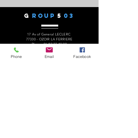
G
ROUP
5
03
17 Av of General LECLERC
77330 - OZOIR LA FERRIERE
Phone:
06 82 27 49 90
president.audaxg503@gmail.com
Phone
Email
Facebook
C
ONTACTS
Alain ROUSSEAU -
President
:
06 82 27 49 90
Geneviève ESCALAÏS -
Treasurer
:
06 67 50 29 62
Alain MARCELOT -
Secretary:
06 68 09 14 01
Gérard LAURENT -
Website
:
06 68 46 84 99