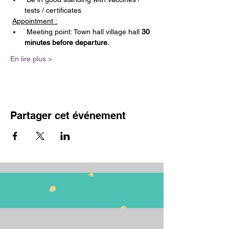
tests / certificates
Appointment :
 Meeting point: Town hall village hall 
30 
minutes before departure.
En lire plus >
Partager cet événement